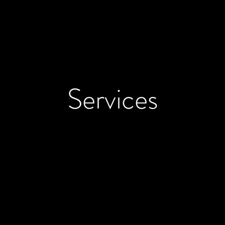
Services