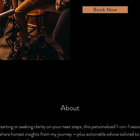
Book Now
About
tarting or seeking clarity on your next steps, this personalized 1-on-1 sessio
ll share honest insights from my journey —plus actionable advice tailored to