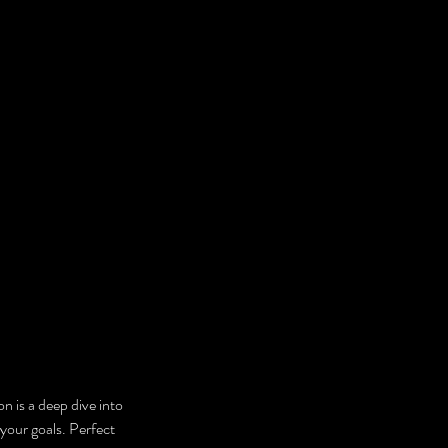
n is a deep dive into 
 your goals. Perfect 