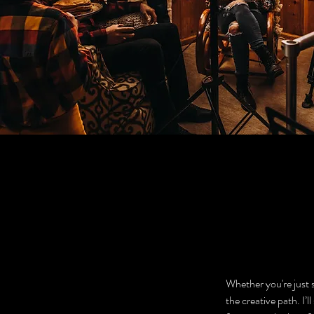
Whether you're just s
the creative path. I’