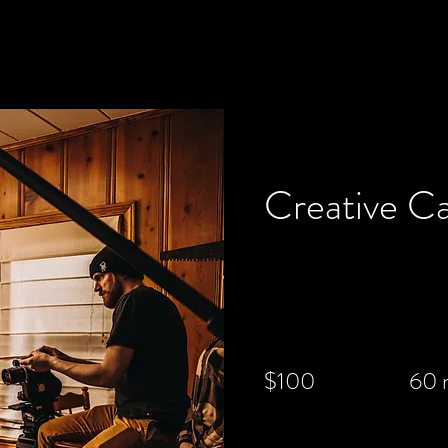
< Back
Creative C
$100
60 