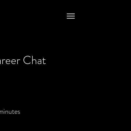
areer Chat
minutes